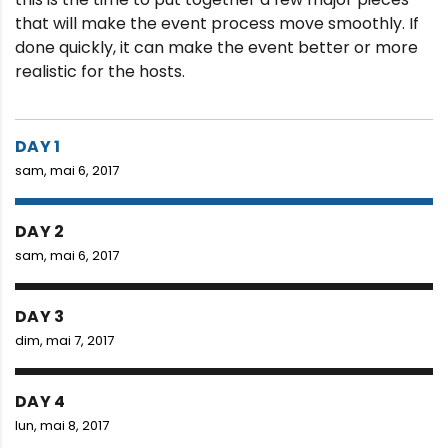
that will make the event process move smoothly. If
done quickly, it can make the event better or more
realistic for the hosts.
DAY 1
sam, mai 6, 2017
DAY 2
sam, mai 6, 2017
DAY 3
dim, mai 7, 2017
DAY 4
lun, mai 8, 2017