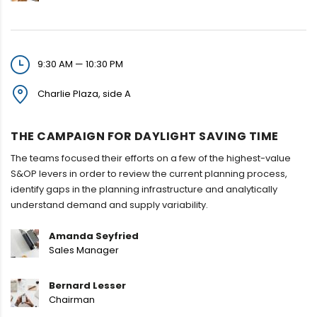
9:30 AM — 10:30 PM
Charlie Plaza, side A
THE CAMPAIGN FOR DAYLIGHT SAVING TIME
The teams focused their efforts on a few of the highest-value
S&OP levers in order to review the current planning process,
identify gaps in the planning infrastructure and analytically
understand demand and supply variability.
Amanda Seyfried
Sales Manager
Bernard Lesser
Chairman