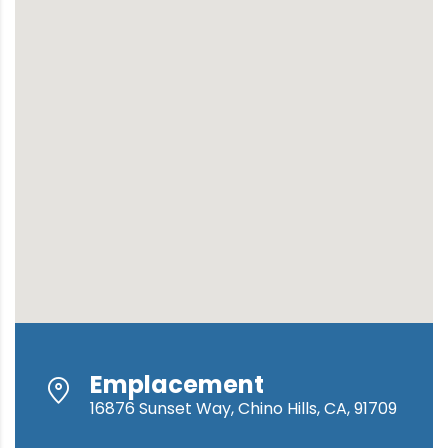
Emplacement
16876 Sunset Way, Chino Hills, CA, 91709