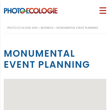
PHOTO ECOLOGIE AVIS
>
BUSINESS
>
MONUMENTAL EVENT PLANNING
MONUMENTAL
EVENT PLANNING