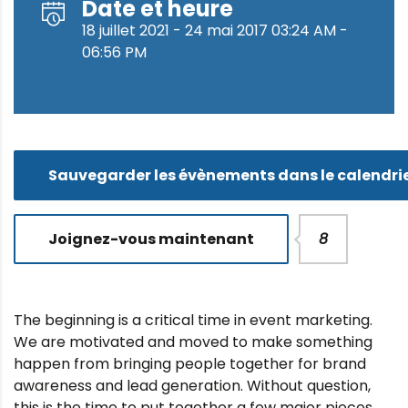
Date et heure
18 juillet 2021 - 24 mai 2017 03:24 AM -
06:56 PM
Sauvegarder les évènements dans le calendri
Joignez-vous maintenant
8
The beginning is a critical time in event marketing.
We are motivated and moved to make something
happen from bringing people together for brand
awareness and lead generation. Without question,
this is the time to put together a few major pieces