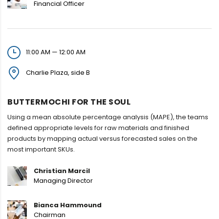
Financial Officer
11:00 AM — 12:00 AM
Charlie Plaza, side B
BUTTERMOCHI FOR THE SOUL
Using a mean absolute percentage analysis (MAPE), the teams
defined appropriate levels for raw materials and finished
products by mapping actual versus forecasted sales on the
most important SKUs.
Christian Marcil
Managing Director
Bianca Hammound
Chairman