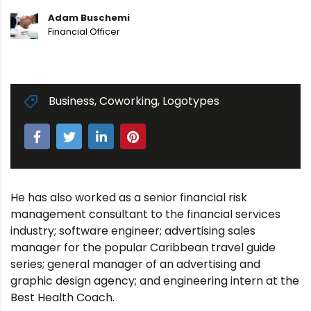
Adam Buschemi
Financial Officer
Business
,
Coworking
,
Logotypes
He has also worked as a senior financial risk
management consultant to the financial services
industry; software engineer; advertising sales
manager for the popular Caribbean travel guide
series; general manager of an advertising and
graphic design agency; and engineering intern at the
Best Health Coach.