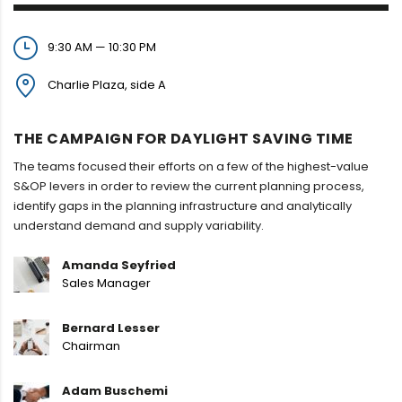
9:30 AM — 10:30 PM
Charlie Plaza, side A
THE CAMPAIGN FOR DAYLIGHT SAVING TIME
The teams focused their efforts on a few of the highest-value
S&OP levers in order to review the current planning process,
identify gaps in the planning infrastructure and analytically
understand demand and supply variability.
Amanda Seyfried
Sales Manager
Bernard Lesser
Chairman
Adam Buschemi