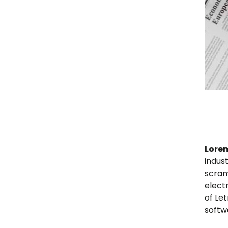
Lore
indus
scram
elect
of Le
softw