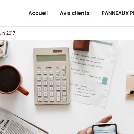
Accueil
Avis clients
PANNEAUX 
juin 2017