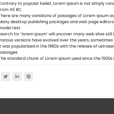
Contrary to popular belief, Lorem Ipsum is not simply rando
from 45 BC.
There are many variations of passages of Lorem Ipsum av
Many desktop publishing packages and web page editors 
model text.
Search for ‘lorem ipsum’ will uncover many web sites still i
Various versions have evolved over the years, sometimes 
It was popularised in the 1960s with the release of Letra
passages
The standard chunk of Lorem Ipsum used since the 1500s i