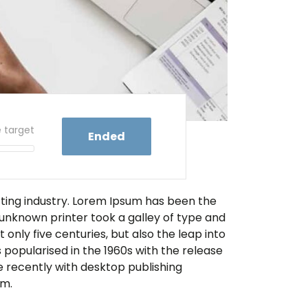
e target
Ended
tting industry. Lorem Ipsum has been the
unknown printer took a galley of type and
only five centuries, but also the leap into
 popularised in the 1960s with the release
 recently with desktop publishing
um.