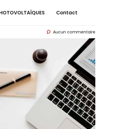
PHOTOVOLTAÏQUES
Contact
Aucun commentaire