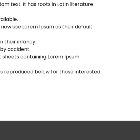
m text. It has roots in Latin literature
ailable.
now use Lorem Ipsum as their default
n their infancy.
by accident.
set sheets containing Lorem Ipsum
s reproduced below for those interested.