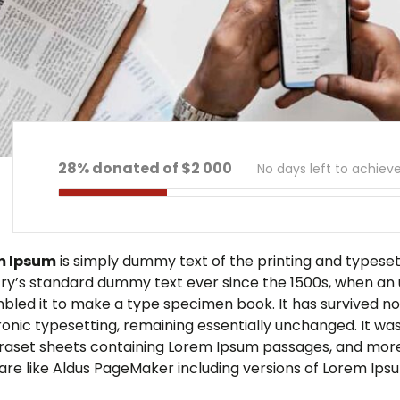
28% donated of $2 000
No days left to achiev
m Ipsum
is simply dummy text of the printing and typese
try’s standard dummy text ever since the 1500s, when an 
bled it to make a type specimen book. It has survived not 
ronic typesetting, remaining essentially unchanged. It was
traset sheets containing Lorem Ipsum passages, and more
are like Aldus PageMaker including versions of Lorem Ips