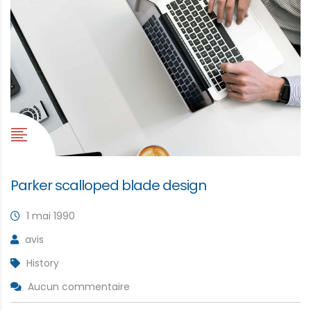
Parker scalloped blade design
1 mai 1990
avis
History
Aucun commentaire