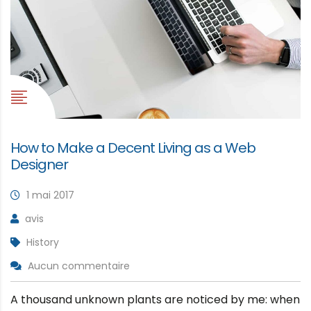
How to Make a Decent Living as a Web
Designer
1 mai 2017
avis
History
Aucun commentaire
A thousand unknown plants are noticed by me: when