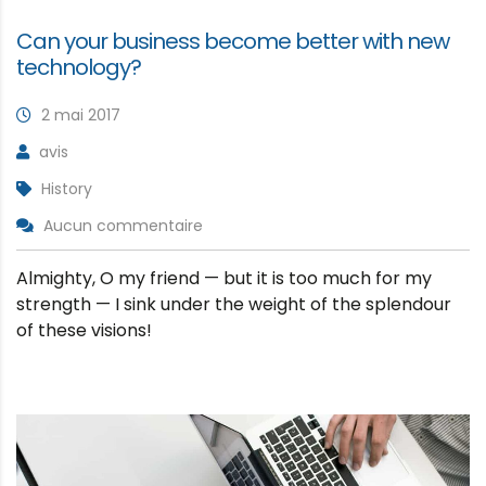
Can your business become better with new
technology?
2 mai 2017
avis
History
Aucun commentaire
Almighty, O my friend — but it is too much for my
strength — I sink under the weight of the splendour
of these visions!