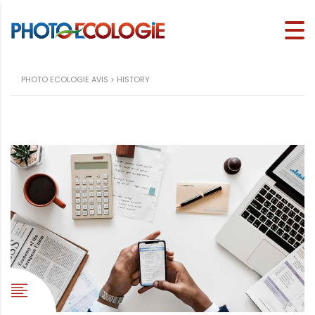
PHOTO ECOLOGIE AVIS
>
HISTORY