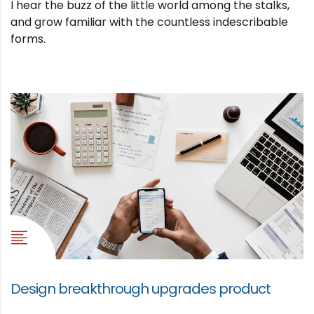
I hear the buzz of the little world among the stalks,
and grow familiar with the countless indescribable
forms.
Design breakthrough upgrades product