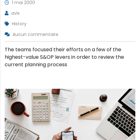
1 mai 2000
avis
History
Aucun commentaire
The teams focused their efforts on a few of the
highest-value S&OP levers in order to review the
current planning process