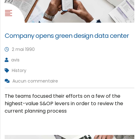
Company opens green design data center
2 mai 1990
avis
History
Aucun commentaire
The teams focused their efforts on a few of the
highest-value S&OP levers in order to review the
current planning process